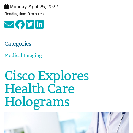
Monday, April 25, 2022
Reading time: 0 minutes
Categories
Medical Imaging
Cisco Explores
Health Care
Holograms