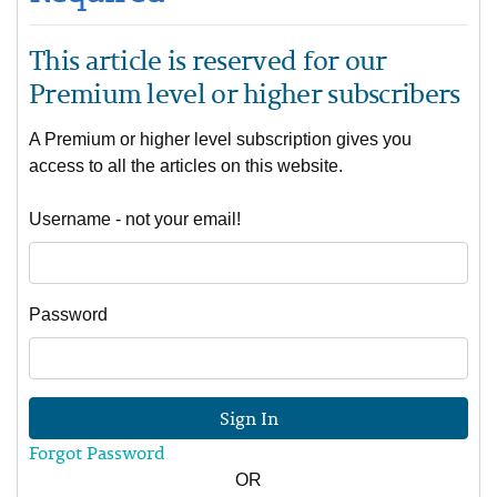
This article is reserved for our
Premium level or higher subscribers
A Premium or higher level subscription gives you
access to all the articles on this website.
Username - not your email!
Password
Sign In
Forgot Password
OR