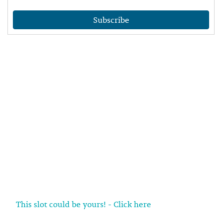
Subscribe
This slot could be yours! - Click here