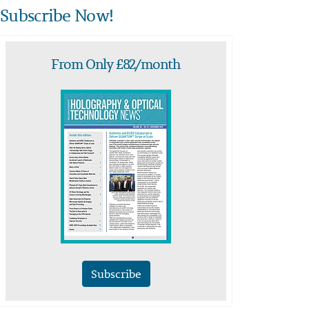
Subscribe Now!
From Only £82/month
Subscribe