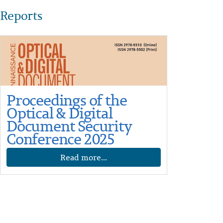
Reports
Proceedings of the
Optical & Digital
Document Security
Conference 2025
Read more...