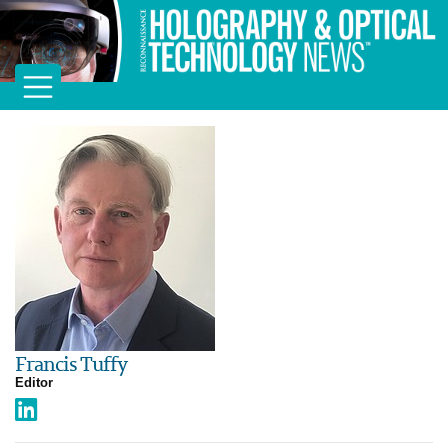
Francis Tuffy
Editor