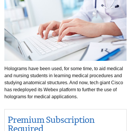
Holograms have been used, for some time, to aid medical
and nursing students in learning medical procedures and
studying anatomical structures. And now, tech giant Cisco
has redeployed its Webex platform to further the use of
holograms for medical applications.
Premium Subscription
Required