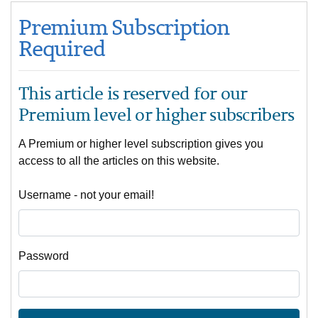
Premium Subscription
Required
This article is reserved for our
Premium level or higher subscribers
A Premium or higher level subscription gives you
access to all the articles on this website.
Username - not your email!
Password