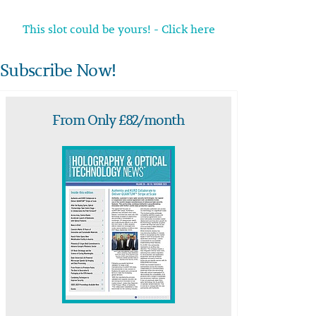
This slot could be yours! - Click here
Subscribe Now!
From Only £82/month