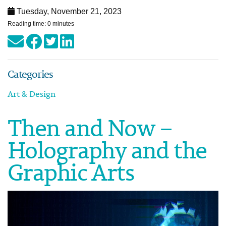
Tuesday, November 21, 2023
Reading time: 0 minutes
Categories
Art & Design
Then and Now –
Holography and the
Graphic Arts