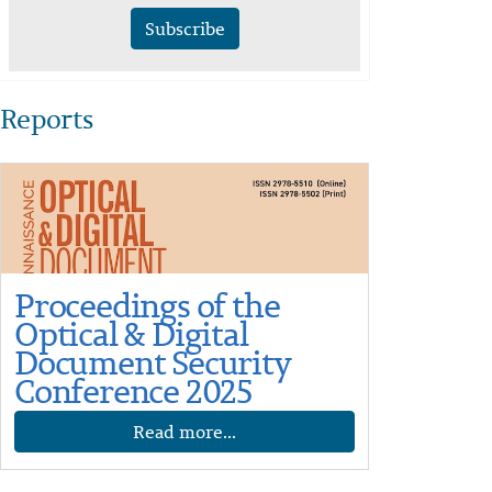
Subscribe
Reports
Proceedings of the
Optical & Digital
Document Security
Conference 2025
Read more...