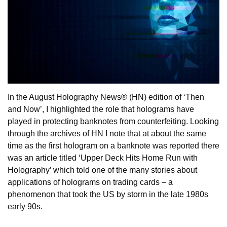
In the August Holography News® (HN) edition of ‘Then
and Now’, I highlighted the role that holograms have
played in protecting banknotes from counterfeiting. Looking
through the archives of HN I note that at about the same
time as the first hologram on a banknote was reported there
was an article titled ‘Upper Deck Hits Home Run with
Holography’ which told one of the many stories about
applications of holograms on trading cards – a
phenomenon that took the US by storm in the late 1980s
early 90s.