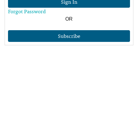
Sign In
Forgot Password
OR
Subscribe