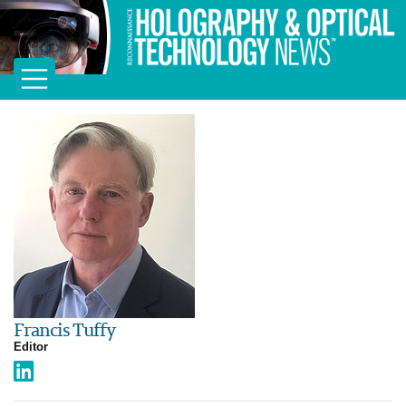
Francis Tuffy
Editor