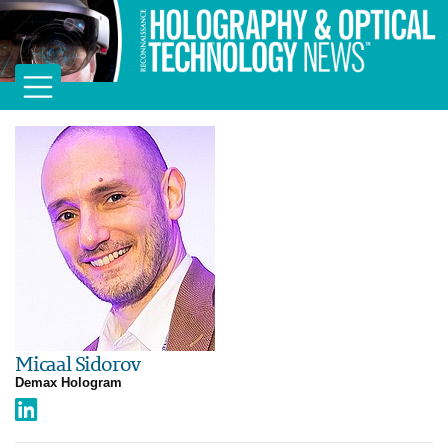
Micaal Sidorov
Demax Hologram