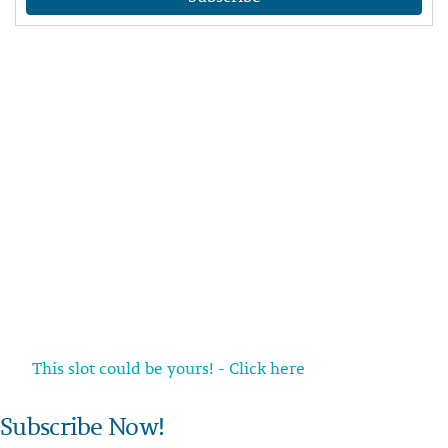
This slot could be yours! - Click here
Subscribe Now!