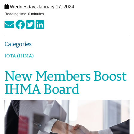
Wednesday, January 17, 2024
Reading time: 0 minutes
Categories
IOTA (IHMA)
New Members Boost
IHMA Board