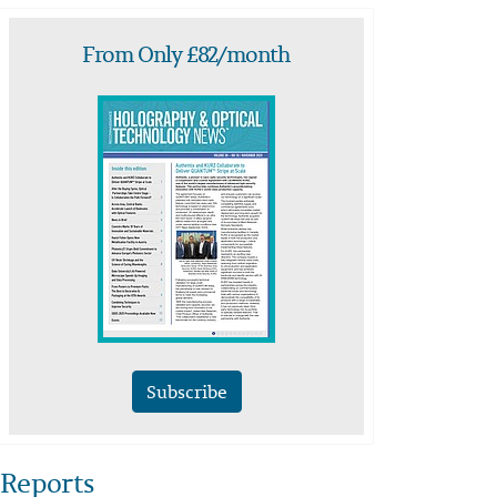
From Only £82/month
Subscribe
Reports