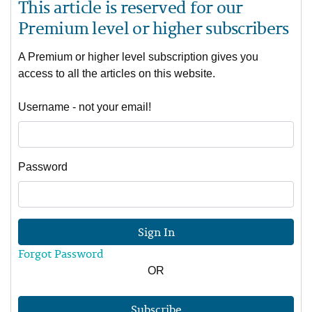
This article is reserved for our
Premium level or higher subscribers
A Premium or higher level subscription gives you
access to all the articles on this website.
Username - not your email!
Password
Sign In
Forgot Password
OR
Subscribe