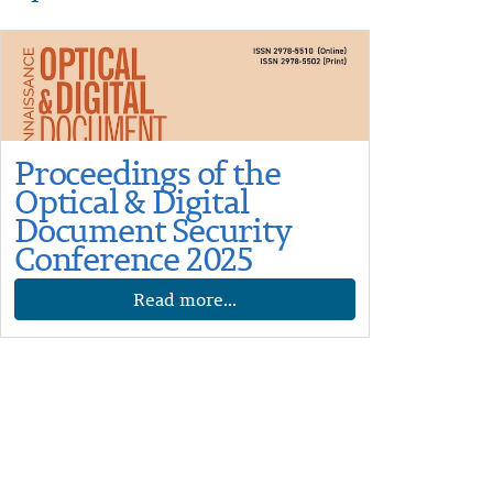
Proceedings of the
Optical & Digital
Document Security
Conference 2025
Read more...