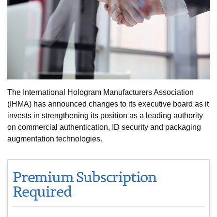
The International Hologram Manufacturers Association
(IHMA) has announced changes to its executive board as it
invests in strengthening its position as a leading authority
on commercial authentication, ID security and packaging
augmentation technologies.
Premium Subscription
Required