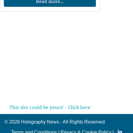
Read more...
This slot could be yours! - Click here
©
2026 Holography News - All Rights Reserved
Terms and Conditions
|
Privacy & Cookie Policy
|