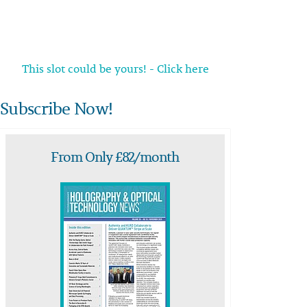
This slot could be yours! - Click here
Subscribe Now!
From Only £82/month