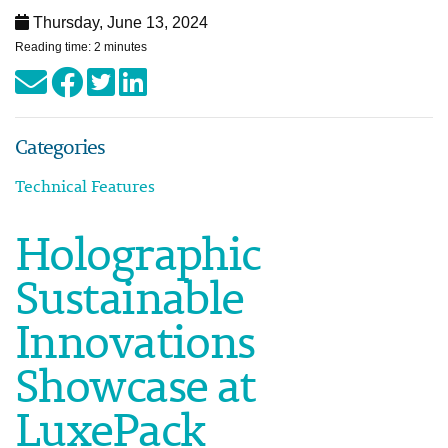
Thursday, June 13, 2024
Reading time: 2 minutes
Categories
Technical Features
Holographic
Sustainable
Innovations
Showcase at
LuxePack