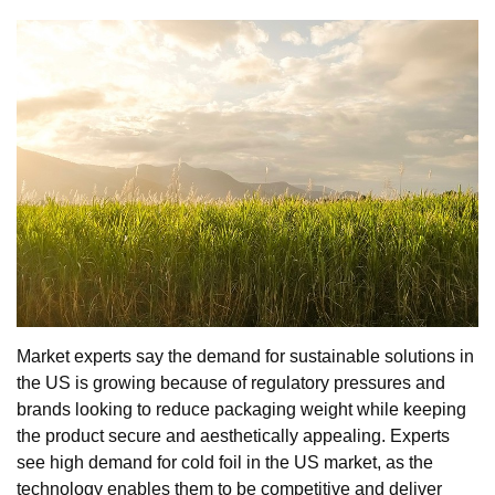
Market experts say the demand for sustainable solutions in
the US is growing because of regulatory pressures and
brands looking to reduce packaging weight while keeping
the product secure and aesthetically appealing. Experts
see high demand for cold foil in the US market, as the
technology enables them to be competitive and deliver