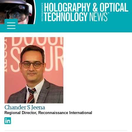
Chander S Jeena
Regional Director, Reconnaissance International