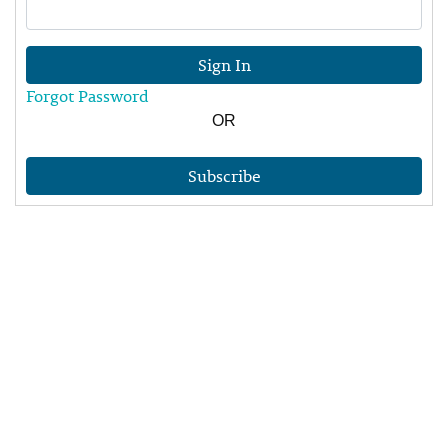
Sign In
Forgot Password
OR
Subscribe