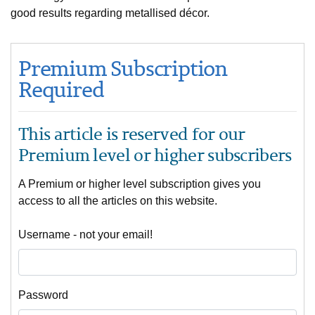
good results regarding metallised décor.
Premium Subscription
Required
This article is reserved for our
Premium level or higher subscribers
A Premium or higher level subscription gives you
access to all the articles on this website.
Username - not your email!
Password