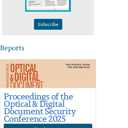
Subscribe
Reports
Proceedings of the
Optical & Digital
Document Security
Conference 2025