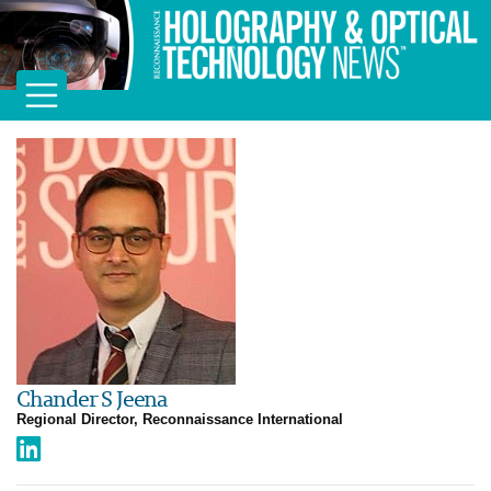
Chander S Jeena
Regional Director, Reconnaissance International