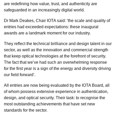
are redefining how value, trust, and authenticity are
safeguarded in an increasingly digital world.
Dr Mark Deakes, Chair IOTA said: ‘the scale and quality of
entries had exceeded expectations: these inaugural
awards are a landmark moment for our industry.
They reflect the technical brilliance and design talent in our
sector, as well as the innovation and commercial strength
that keep optical technologies at the forefront of security.
The fact that we’ve had such an overwhelming response
for the first year is a sign of the energy and diversity driving
our field forward’.
All entries are now being evaluated by the IOTA Board, all
of whom possess extensive experience in authentication,
design, and optical security. Their task: to recognise the
most outstanding achievements that have set new
standards for the sector.