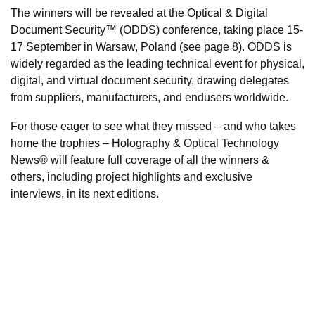
The winners will be revealed at the Optical & Digital
Document Security™ (ODDS) conference, taking place 15-
17 September in Warsaw, Poland (see page 8). ODDS is
widely regarded as the leading technical event for physical,
digital, and virtual document security, drawing delegates
from suppliers, manufacturers, and endusers worldwide.
For those eager to see what they missed – and who takes
home the trophies – Holography & Optical Technology
News® will feature full coverage of all the winners &
others, including project highlights and exclusive
interviews, in its next editions.