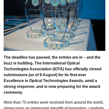
The deadline has passed, the entries are in – and the
buzz is building. The International Optical
Technologies Association (IOTA) has officially closed
submissions (as of 8 August) for its first-ever
Excellence in Optical Technologies Awards, amid a
strong response, and is now preparing for the award
ceremony.
More than 70 entries were received from around the world,
showcasing an impressive breadth of innovation, creativity,