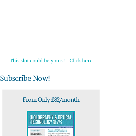
This slot could be yours! - Click here
Subscribe Now!
From Only £82/month