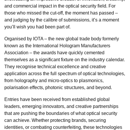
and commercial impact in the optical security field. For
those who missed the cut-off, the moment has passed –
and judging by the calibre of submissions, it’s a moment
you’ll wish you had been part of.
Organised by IOTA – the new global trade body formerly
known as the International Hologram Manufacturers
Association – the awards have quickly cemented
themselves as a significant fixture on the industry calendar.
They recognise technical excellence and creative
application across the full spectrum of optical technologies,
from holography and micro-optics to plasmonics,
polarisation effects, photonic structures, and beyond.
Entries have been received from established global
leaders, emerging innovators, and creative partnerships
that are pushing the boundaries of what optical security
can achieve. Whether protecting brands, securing
identities, or combating counterfeiting, these technologies