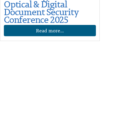
Optical & Digital
Document Security
Conference 2025
Read more...