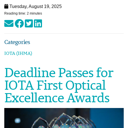
Tuesday, August 19, 2025
Reading time: 2 minutes
Categories
IOTA (IHMA)
Deadline Passes for
IOTA First Optical
Excellence Awards