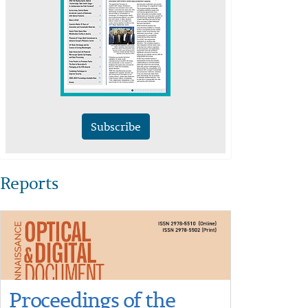
Subscribe
Reports
Proceedings of the