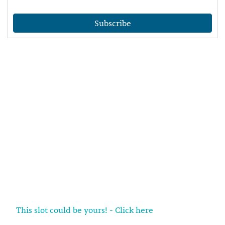
Subscribe
This slot could be yours! - Click here