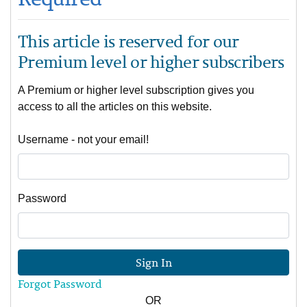
This article is reserved for our
Premium level or higher subscribers
A Premium or higher level subscription gives you
access to all the articles on this website.
Username - not your email!
Password
Sign In
Forgot Password
OR