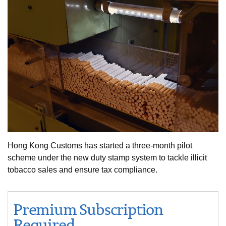
Hong Kong Customs has started a three-month pilot
scheme under the new duty stamp system to tackle illicit
tobacco sales and ensure tax compliance.
Premium Subscription
Required