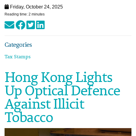
Friday, October 24, 2025
Reading time: 2 minutes
Categories
Tax Stamps
Hong Kong Lights
Up Optical Defence
Against Illicit
Tobacco