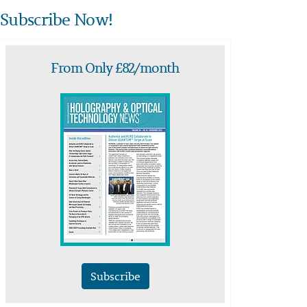
Subscribe Now!
From Only £82/month
Subscribe