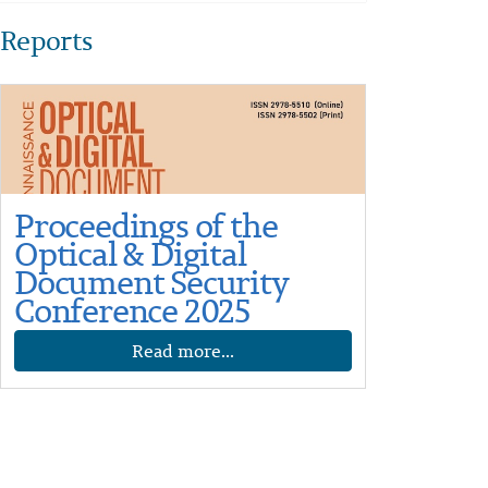
Reports
Proceedings of the
Optical & Digital
Document Security
Conference 2025
Read more...