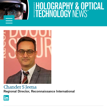
Chander S Jeena
Regional Director, Reconnaissance International