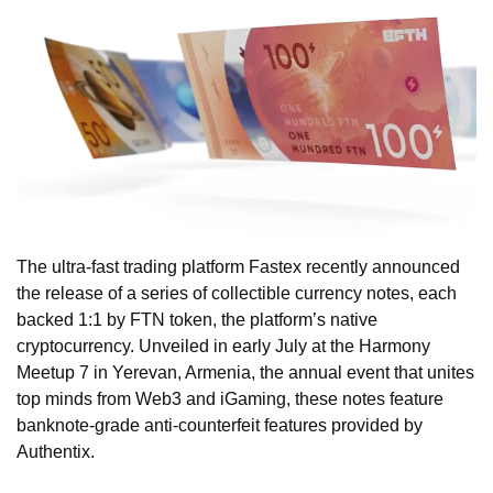
The ultra-fast trading platform Fastex recently announced
the release of a series of collectible currency notes, each
backed 1:1 by FTN token, the platform’s native
cryptocurrency. Unveiled in early July at the Harmony
Meetup 7 in Yerevan, Armenia, the annual event that unites
top minds from Web3 and iGaming, these notes feature
banknote-grade anti-counterfeit features provided by
Authentix.