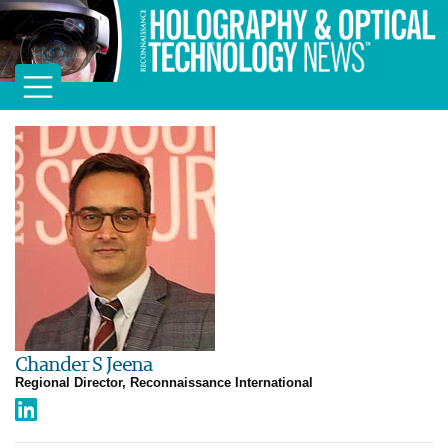
Chander S Jeena
Regional Director, Reconnaissance International