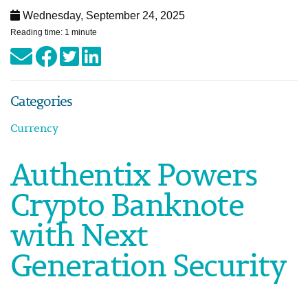
Wednesday, September 24, 2025
Reading time: 1 minute
Categories
Currency
Authentix Powers
Crypto Banknote
with Next
Generation Security