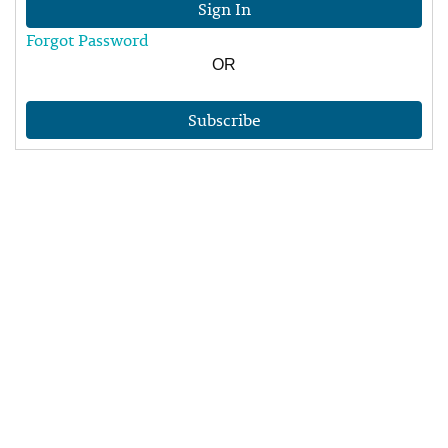
Sign In
Forgot Password
OR
Subscribe