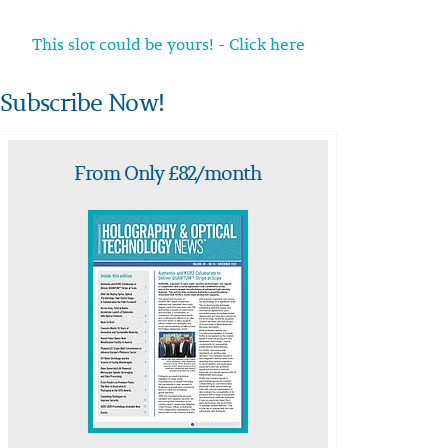
This slot could be yours! - Click here
Subscribe Now!
From Only £82/month