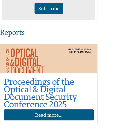
Subscribe
Reports
Proceedings of the
Optical & Digital
Document Security
Conference 2025
Read more...