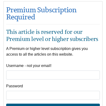
Premium Subscription
Required
This article is reserved for our
Premium level or higher subscribers
A Premium or higher level subscription gives you
access to all the articles on this website.
Username - not your email!
Password