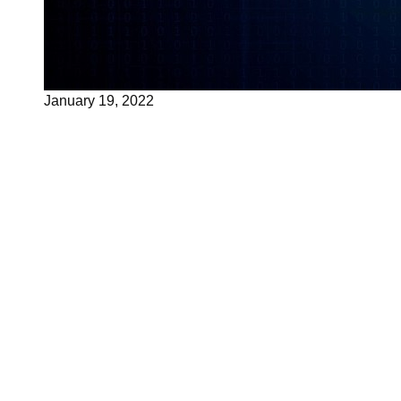
January 19, 2022