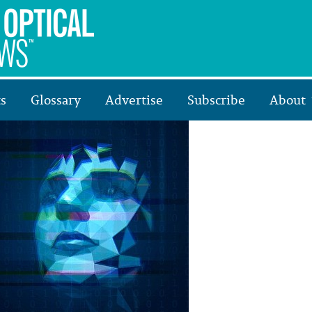
s
Glossary
Advertise
Subscribe
About