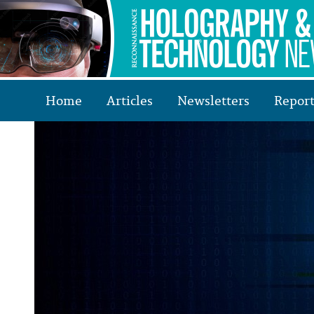
Home
Articles
Newsletters
Report