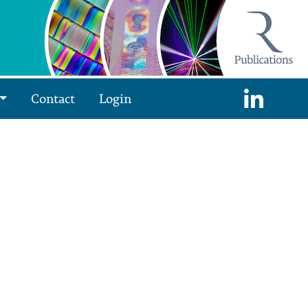
Contact
Login