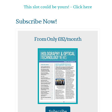
This slot could be yours! - Click here
Subscribe Now!
From Only £82/month
Subscribe