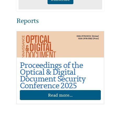
Reports
Proceedings of the
Optical & Digital
Document Security
Conference 2025
Read more...