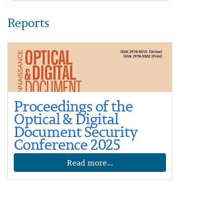
Reports
Proceedings of the
Optical & Digital
Document Security
Conference 2025
Read more...