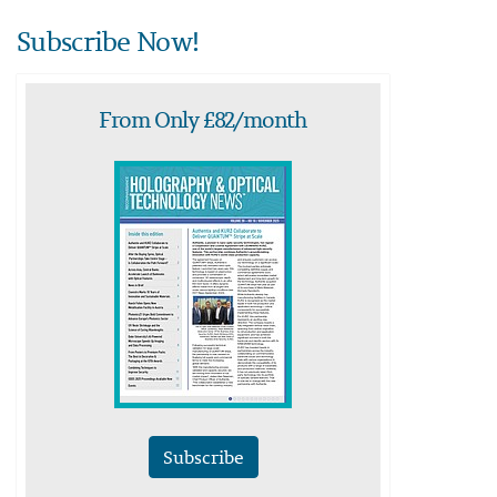
Subscribe Now!
From Only £82/month
Subscribe