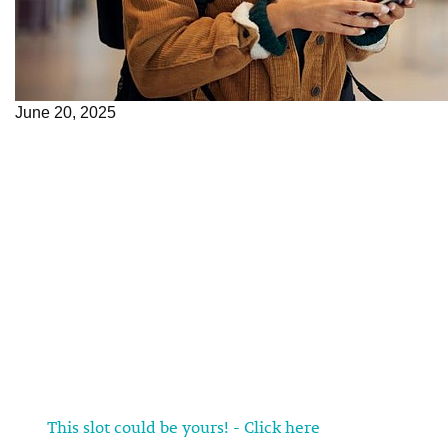
June 20, 2025
This slot could be yours! - Click here