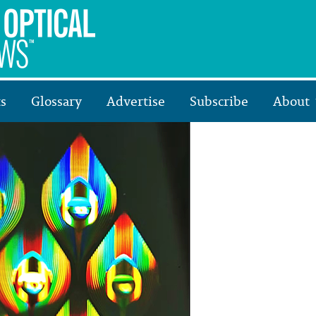
s
Glossary
Advertise
Subscribe
About