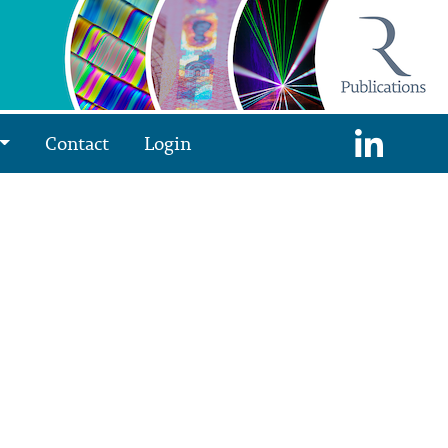
Contact
Login