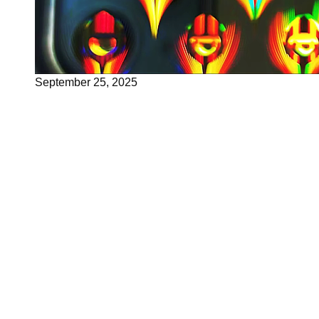
September 25, 2025