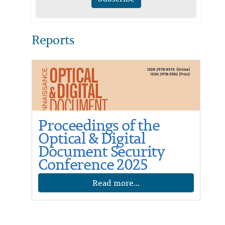
Reports
Proceedings of the
Optical & Digital
Document Security
Conference 2025
Read more...