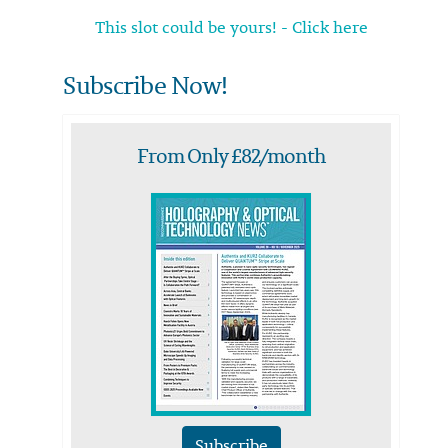
This slot could be yours! - Click here
Subscribe Now!
From Only £82/month
Subscribe