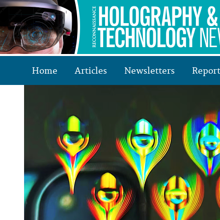
Home
Articles
Newsletters
Report