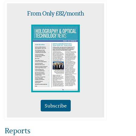
From Only £82/month
Subscribe
Reports