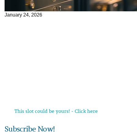
January 24, 2026
This slot could be yours! - Click here
Subscribe Now!