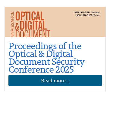
Proceedings of the
Optical & Digital
Document Security
Conference 2025
Read more...