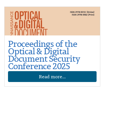
Proceedings of the
Optical & Digital
Document Security
Conference 2025
Read more...