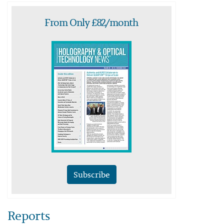
From Only £82/month
Subscribe
Reports