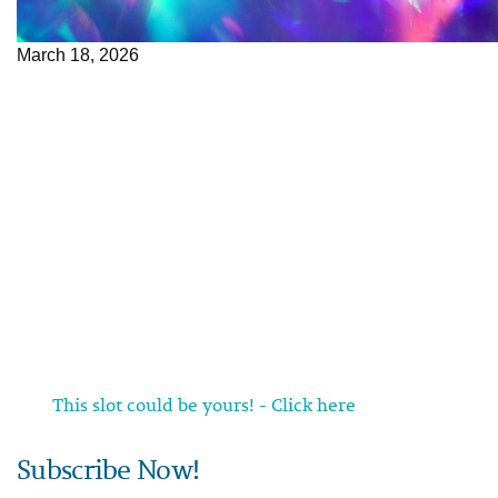
March 18, 2026
This slot could be yours! - Click here
Subscribe Now!