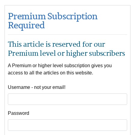
Premium Subscription
Required
This article is reserved for our
Premium level or higher subscribers
A Premium or higher level subscription gives you
access to all the articles on this website.
Username - not your email!
Password