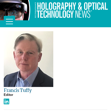
Francis Tuffy
Editor