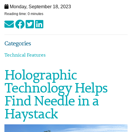
Monday, September 18, 2023
Reading time: 0 minutes
Categories
Technical Features
Holographic
Technology Helps
Find Needle in a
Haystack