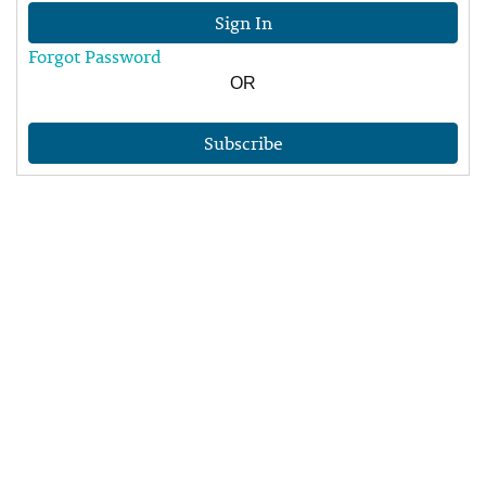
Sign In
Forgot Password
OR
Subscribe