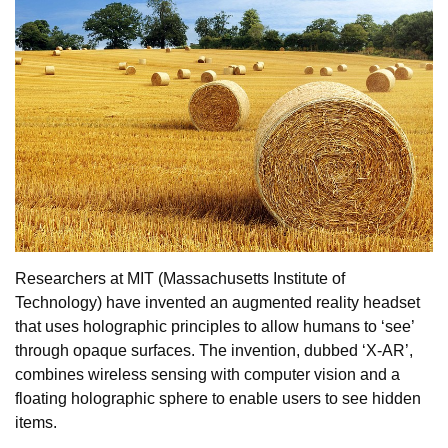
Researchers at MIT (Massachusetts Institute of
Technology) have invented an augmented reality headset
that uses holographic principles to allow humans to ‘see’
through opaque surfaces. The invention, dubbed ‘X-AR’,
combines wireless sensing with computer vision and a
floating holographic sphere to enable users to see hidden
items.