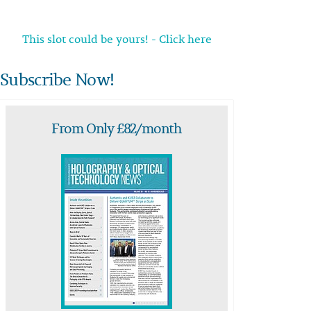
This slot could be yours! - Click here
Subscribe Now!
From Only £82/month