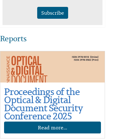
Subscribe
Reports
Proceedings of the
Optical & Digital
Document Security
Conference 2025
Read more...