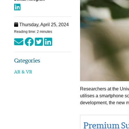
Thursday, April 25, 2024
Reading time: 2 minutes
Categories
AR & VR
Researchers at the Univ
utilises a smartphone sc
development, the new me
Premium Su