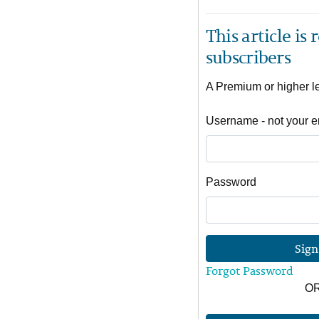
This article is
subscribers
A Premium or higher lev
Username - not your e
Password
Sign
Forgot Password
O