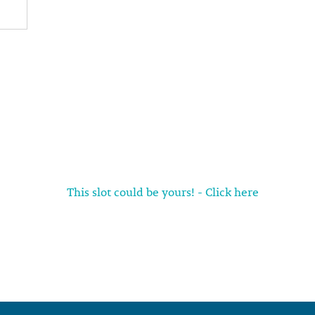
This slot could be yours! - Click here