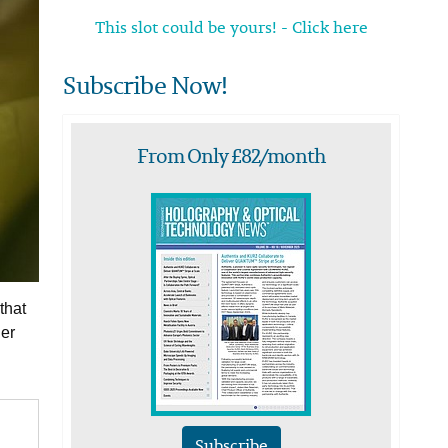
This slot could be yours! - Click here
Subscribe Now!
From Only £82/month
that
her
Subscribe