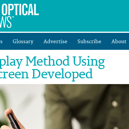
s
Glossary
Advertise
Subscribe
About
play Method Using
creen Developed