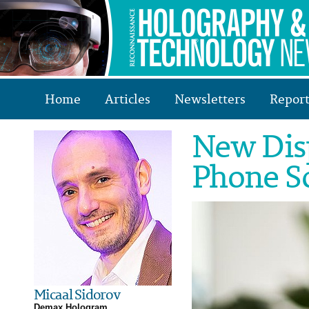
Home
Articles
Newsletters
Report
New Dis
Phone S
Micaal Sidorov
Demax Hologram