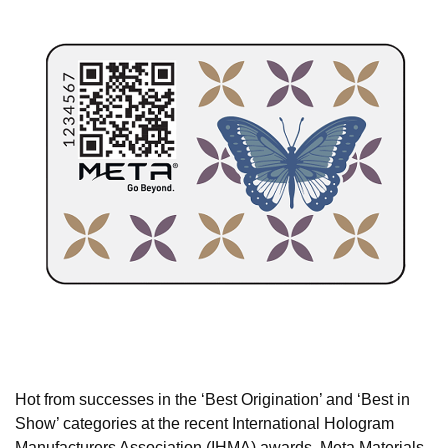
Hot from successes in the ‘Best Origination’ and ‘Best in
Show’ categories at the recent International Hologram
Manufacturers Association (IHMA) awards, Meta Materials