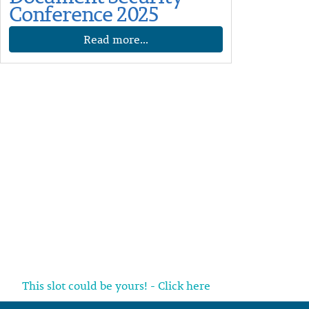
Conference 2025
Read more...
This slot could be yours! - Click here