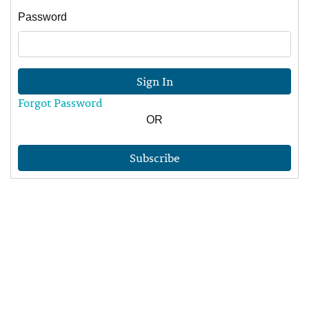
Password
Sign In
Forgot Password
OR
Subscribe