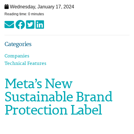
Wednesday, January 17, 2024
Reading time: 0 minutes
Categories
Companies
Technical Features
Meta’s New
Sustainable Brand
Protection Label