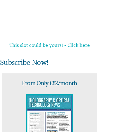
This slot could be yours! - Click here
Subscribe Now!
From Only £82/month