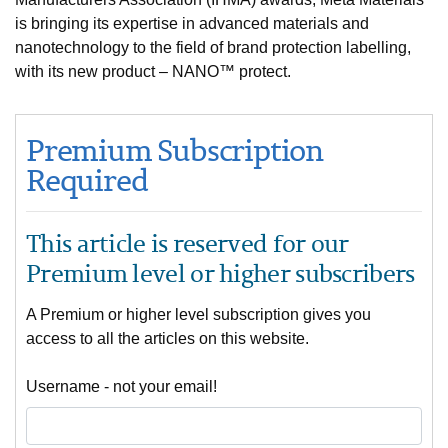
is bringing its expertise in advanced materials and
nanotechnology to the field of brand protection labelling,
with its new product – NANO™ protect.
Premium Subscription
Required
This article is reserved for our
Premium level or higher subscribers
A Premium or higher level subscription gives you
access to all the articles on this website.
Username - not your email!