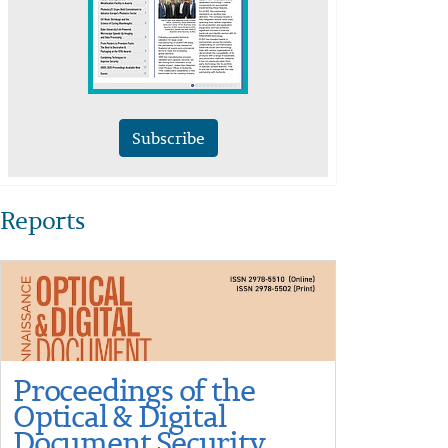
Subscribe
Reports
Proceedings of the
Optical & Digital
Document Security