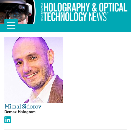
Micaal Sidorov
Demax Hologram