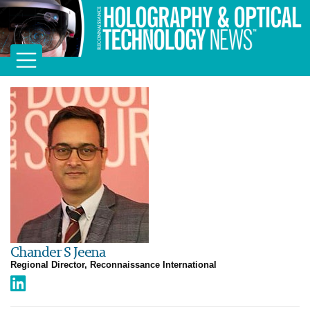
Chander S Jeena
Regional Director, Reconnaissance International