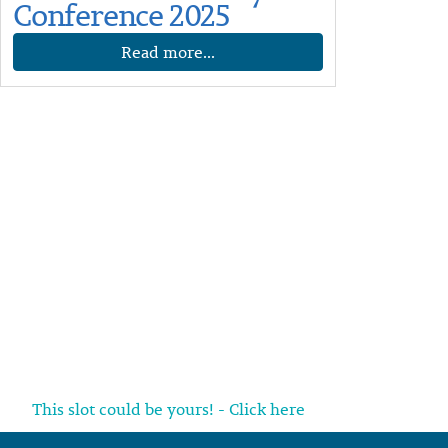
Conference 2025
Read more...
This slot could be yours! - Click here