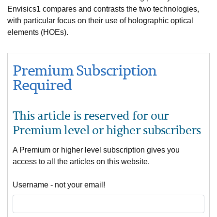
Envisics1 compares and contrasts the two technologies,
with particular focus on their use of holographic optical
elements (HOEs).
Premium Subscription
Required
This article is reserved for our
Premium level or higher subscribers
A Premium or higher level subscription gives you
access to all the articles on this website.
Username - not your email!