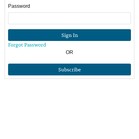
Password
Sign In
Forgot Password
OR
Subscribe