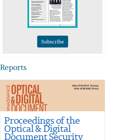
Subscribe
Reports
Proceedings of the
Optical & Digital
Document Security