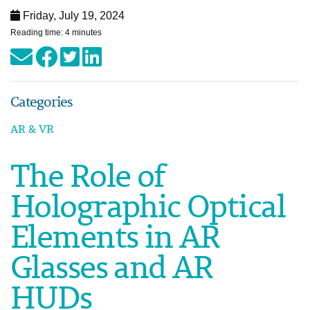
Friday, July 19, 2024
Reading time: 4 minutes
Categories
AR & VR
The Role of
Holographic Optical
Elements in AR
Glasses and AR
HUDs