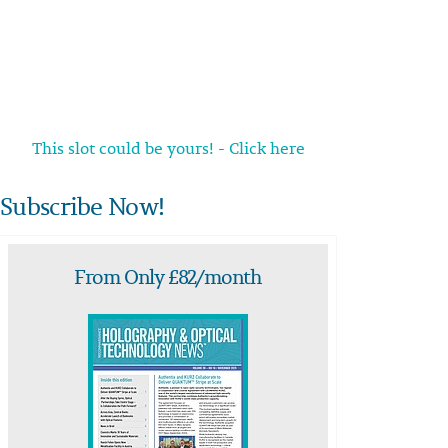
This slot could be yours! - Click here
Subscribe Now!
From Only £82/month