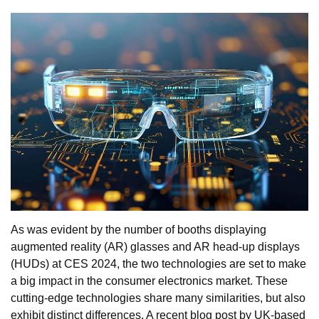
As was evident by the number of booths displaying
augmented reality (AR) glasses and AR head-up displays
(HUDs) at CES 2024, the two technologies are set to make
a big impact in the consumer electronics market. These
cutting-edge technologies share many similarities, but also
exhibit distinct differences. A recent blog post by UK-based