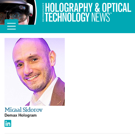
Micaal Sidorov
Demax Hologram