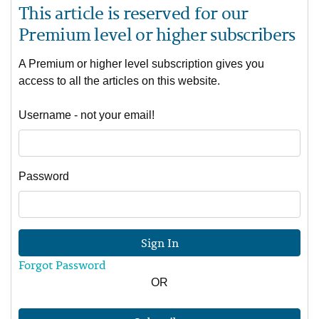
This article is reserved for our
Premium level or higher subscribers
A Premium or higher level subscription gives you
access to all the articles on this website.
Username - not your email!
Password
Sign In
Forgot Password
OR