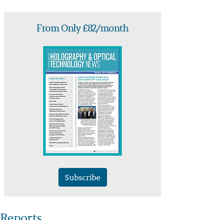
From Only £82/month
Subscribe
Reports