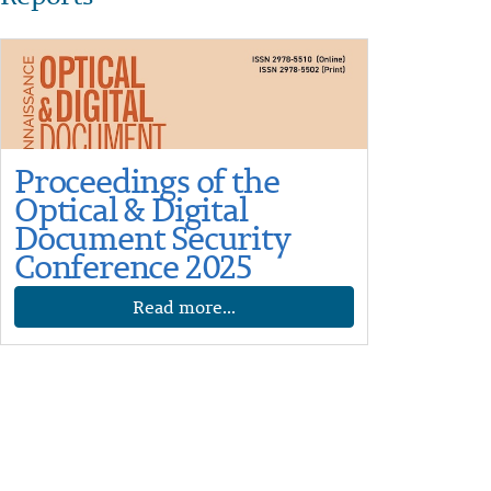
Proceedings of the
Optical & Digital
Document Security
Conference 2025
Read more...