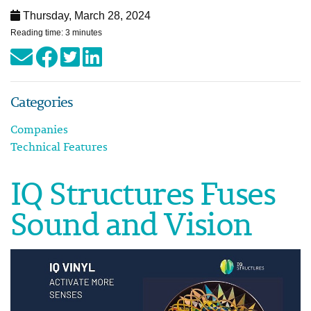
Thursday, March 28, 2024
Reading time: 3 minutes
Categories
Companies
Technical Features
IQ Structures Fuses
Sound and Vision