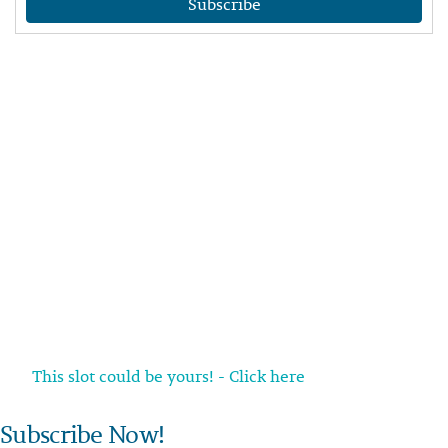
Subscribe
This slot could be yours! - Click here
Subscribe Now!