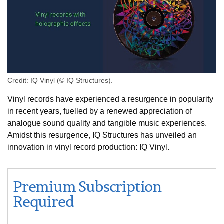
Credit: IQ Vinyl (© IQ Structures).
Vinyl records have experienced a resurgence in popularity
in recent years, fuelled by a renewed appreciation of
analogue sound quality and tangible music experiences.
Amidst this resurgence, IQ Structures has unveiled an
innovation in vinyl record production: IQ Vinyl.
Premium Subscription
Required