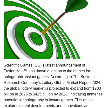
Scientific Games (SG)’s latest announcement of
FusionHolo™ has drawn attention to the market for
holographic instant games. According to The Business
Research Company’s Lottery Global Market Report 2024,
the global lottery market is projected to expand from $283
billion in 2023 to $425 billion by 2028, indicating immense
potential for holography in instant games. This article
explores recent developments and innovations as