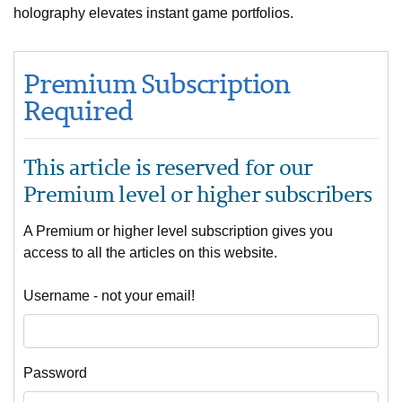
holography elevates instant game portfolios.
Premium Subscription
Required
This article is reserved for our
Premium level or higher subscribers
A Premium or higher level subscription gives you
access to all the articles on this website.
Username - not your email!
Password