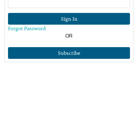
Sign In
Forgot Password
OR
Subscribe