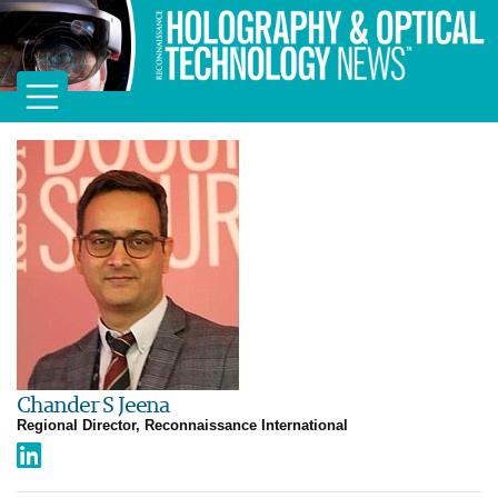
Chander S Jeena
Regional Director, Reconnaissance International