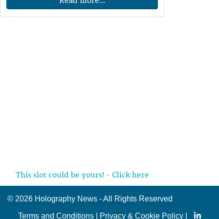
This slot could be yours! - Click here
©
2026 Holography News - All Rights Reserved
Terms and Conditions
|
Privacy & Cookie Policy
|