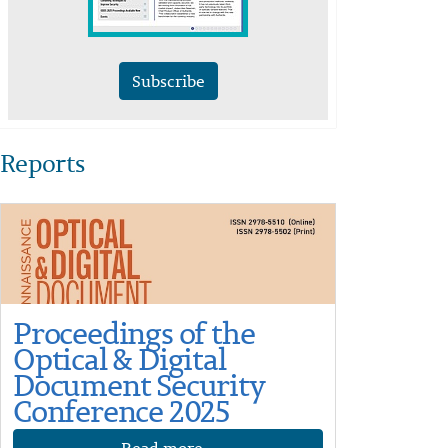
Subscribe
Reports
Proceedings of the
Optical & Digital
Document Security
Conference 2025
Read more...