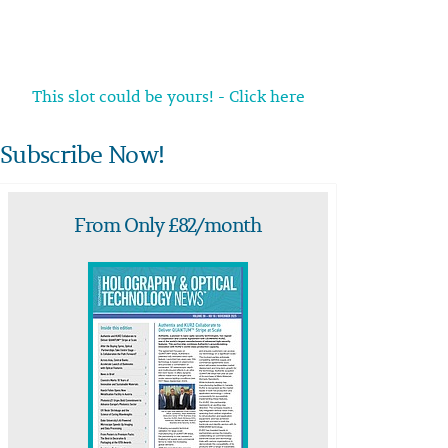
This slot could be yours! - Click here
Subscribe Now!
From Only £82/month