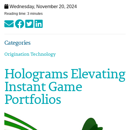
Wednesday, November 20, 2024
Reading time: 3 minutes
Categories
Origination Technology
Holograms Elevating
Instant Game
Portfolios