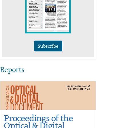
Subscribe
Reports
Proceedings of the
Optical & Digital