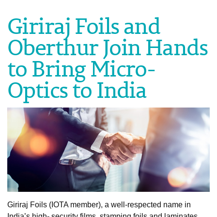
Giriraj Foils and
Oberthur Join Hands
to Bring Micro-
Optics to India
Giriraj Foils (IOTA member), a well-respected name in
India’s high- security films, stamping foils and laminates,