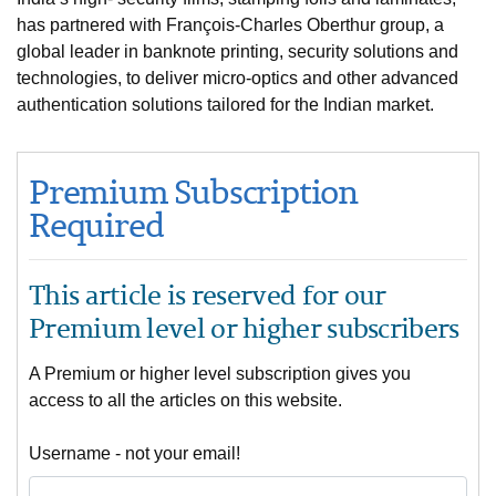
has partnered with François-Charles Oberthur group, a
global leader in banknote printing, security solutions and
technologies, to deliver micro-optics and other advanced
authentication solutions tailored for the Indian market.
Premium Subscription
Required
This article is reserved for our
Premium level or higher subscribers
A Premium or higher level subscription gives you
access to all the articles on this website.
Username - not your email!