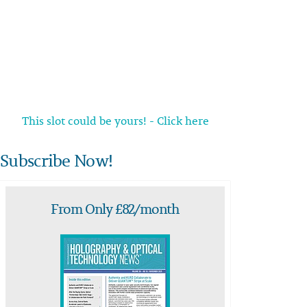
This slot could be yours! - Click here
Subscribe Now!
From Only £82/month