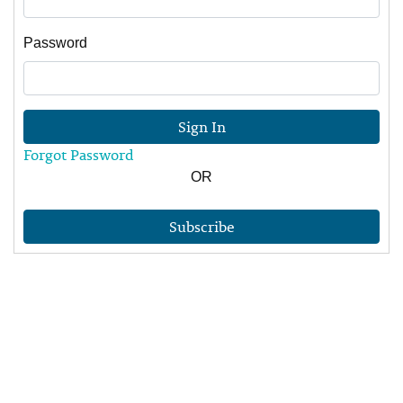
Password
Sign In
Forgot Password
OR
Subscribe