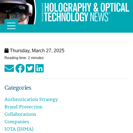
Thursday, March 27, 2025
Reading time: 2 minutes
Categories
Authentication Strategy
Brand Protection
Collaborations
Companies
IOTA (IHMA)