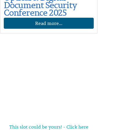
Document Security
Conference 2025
Read more...
This slot could be yours! - Click here