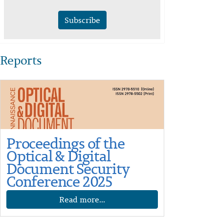
Subscribe
Reports
Proceedings of the
Optical & Digital
Document Security
Conference 2025
Read more...