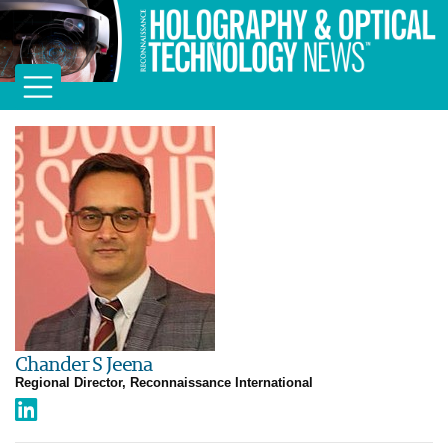
Chander S Jeena
Regional Director, Reconnaissance International