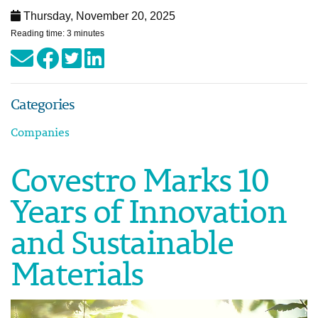
Thursday, November 20, 2025
Reading time: 3 minutes
Categories
Companies
Covestro Marks 10
Years of Innovation
and Sustainable
Materials