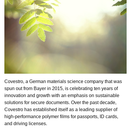
Covestro, a German materials science company that was
spun out from Bayer in 2015, is celebrating ten years of
innovation and growth with an emphasis on sustainable
solutions for secure documents. Over the past decade,
Covestro has established itself as a leading supplier of
high-performance polymer films for passports, ID cards,
and driving licenses.