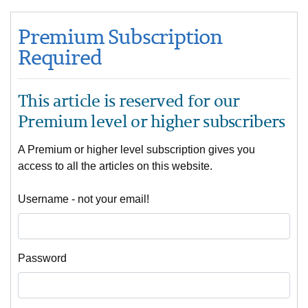
Premium Subscription
Required
This article is reserved for our
Premium level or higher subscribers
A Premium or higher level subscription gives you
access to all the articles on this website.
Username - not your email!
Password