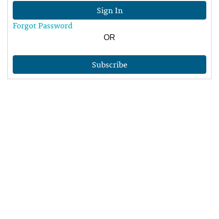
Sign In
Forgot Password
OR
Subscribe