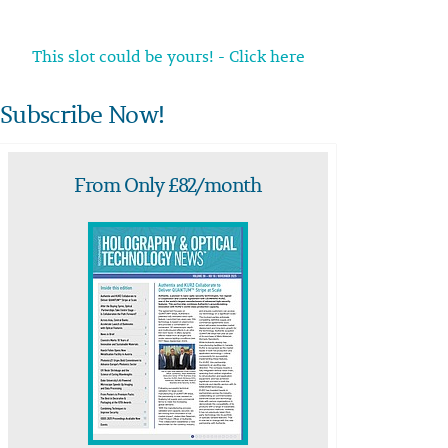
This slot could be yours! - Click here
Subscribe Now!
From Only £82/month