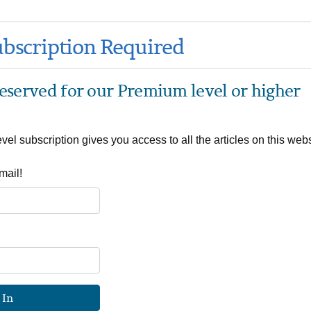
bscription Required
 reserved for our Premium level or higher
el subscription gives you access to all the articles on this webs
mail!
 In