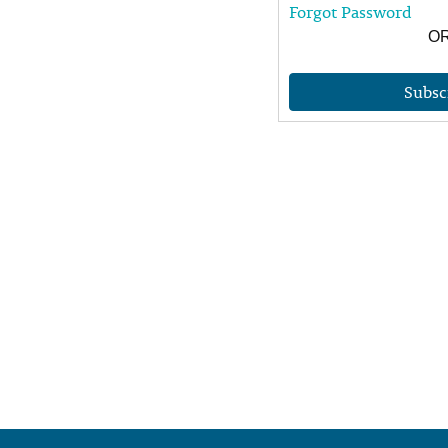
Forgot Password
O
Subsc