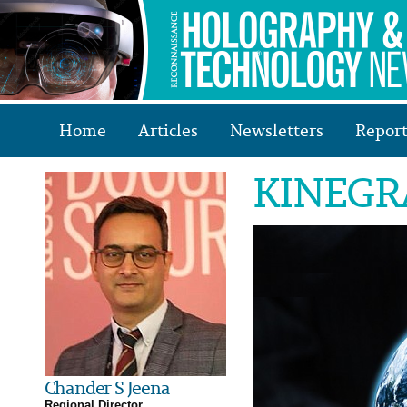
Home
Articles
Newsletters
Report
KINEGRA
Chander S Jeena
Regional Director,