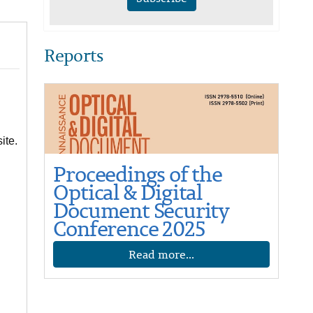
Reports
ite.
Proceedings of the
Optical & Digital
Document Security
Conference 2025
Read more...