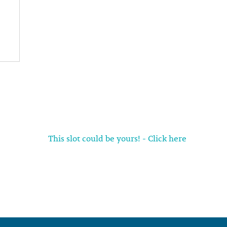
This slot could be yours! - Click here