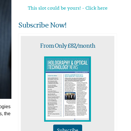
This slot could be yours! - Click here
Subscribe Now!
From Only £82/month
ogies
, the
Subscribe