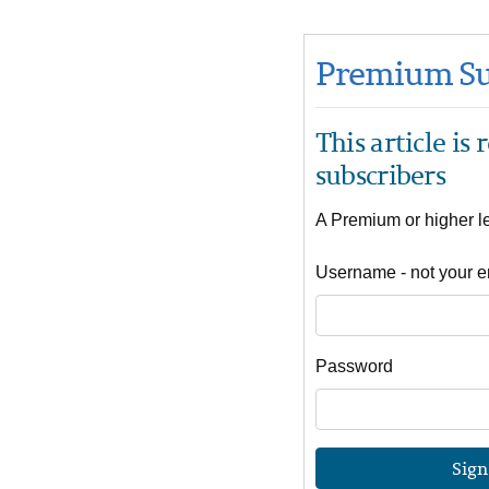
Premium Su
This article is
subscribers
A Premium or higher lev
Username - not your e
Password
Sign