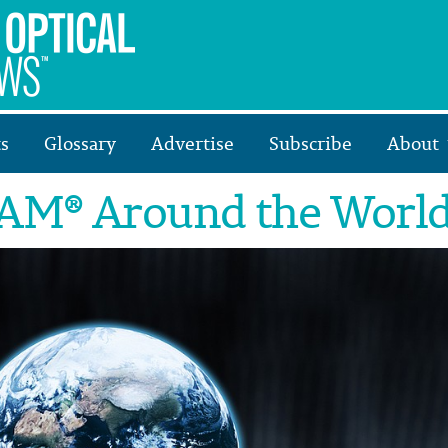
s
Glossary
Advertise
Subscribe
About
M® Around the Worl