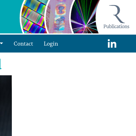
Contact
Login
d