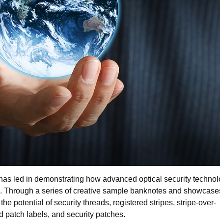
as led in demonstrating how advanced optical security technol
s. Through a series of creative sample banknotes and showcases
he potential of security threads, registered stripes, stripe-over-
 patch labels, and security patches.