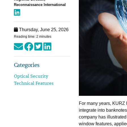
Reconnaissance International
Thursday, June 25, 2026
Reading time: 2 minutes
Categories
Optical Security
Technical Features
For many years, KURZ h
integrate into banknote
company has illustrated t
window features, applied