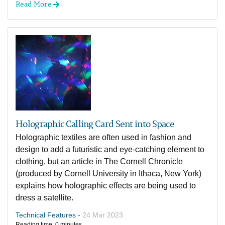
Read More
Holographic Calling Card Sent into Space
Holographic textiles are often used in fashion and
design to add a futuristic and eye-catching element to
clothing, but an article in The Cornell Chronicle
(produced by Cornell University in Ithaca, New York)
explains how holographic effects are being used to
dress a satellite.
Technical Features -
24 Mar 2023
Reading time: 0 minutes