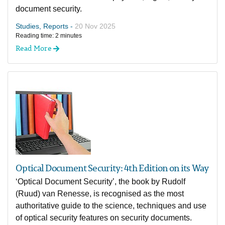
document security.
Studies, Reports -
20 Nov 2025
Reading time: 2 minutes
Read More
Optical Document Security: 4th Edition on its Way
‘Optical Document Security’, the book by Rudolf
(Ruud) van Renesse, is recognised as the most
authoritative guide to the science, techniques and use
of optical security features on security documents.