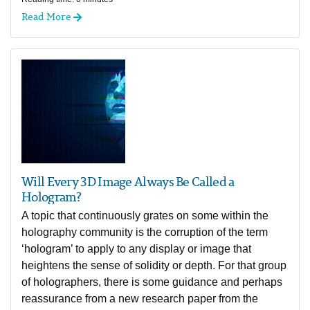
Read More
Will Every 3D Image Always Be Called a
Hologram?
A topic that continuously grates on some within the
holography community is the corruption of the term
‘hologram’ to apply to any display or image that
heightens the sense of solidity or depth. For that group
of holographers, there is some guidance and perhaps
reassurance from a new research paper from the