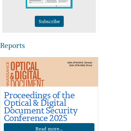
Subscribe
Reports
Proceedings of the
Optical & Digital
Document Security
Conference 2025
Read more...