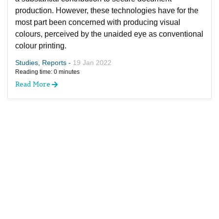
production. However, these technologies have for the
most part been concerned with producing visual
colours, perceived by the unaided eye as conventional
colour printing.
Studies, Reports -
19 Jan 2022
Reading time: 0 minutes
Read More