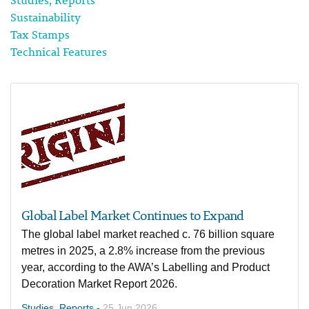
Studies, Reports
Sustainability
Tax Stamps
Technical Features
Global Label Market Continues to Expand
The global label market reached c. 76 billion square
metres in 2025, a 2.8% increase from the previous
year, according to the AWA’s Labelling and Product
Decoration Market Report 2026.
Studies, Reports -
25 Jun 2026