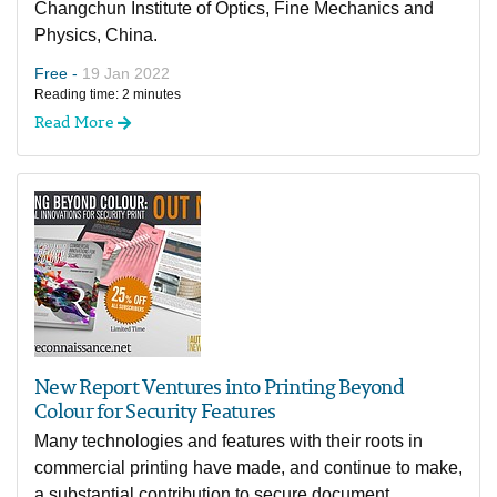
Changchun Institute of Optics, Fine Mechanics and
Physics, China.
Free -
19 Jan 2022
Reading time: 2 minutes
Read More
New Report Ventures into Printing Beyond
Colour for Security Features
Many technologies and features with their roots in
commercial printing have made, and continue to make,
a substantial contribution to secure document