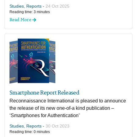
Studies, Reports -
24 Oct 2025
Reading time: 3 minutes
Read More
Smartphone Report Released
Reconnaissance International is pleased to announce
the release of its new one-of-a kind publication –
‘Smartphones for Authentication’
Studies, Reports -
30 Oct 2023
Reading time: 0 minutes