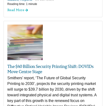
Reading time: 1 minute
Read More
The $40 Billion Security Printing Shift: DOVIDs
Move Centre Stage
Smithers’ report, ‘The Future of Global Security
Printing to 2030’, projects the security printing market
will surge to $39.7 billion by 2030, driven by the shift
toward integrated physical and digital trust systems. A
key part of this growth is the renewed focus on