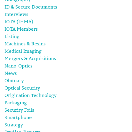
ID & Secure Documents
Interviews
IOTA (IHMA)
IOTA Members
Listing
Machines & Resins
Medical Imaging
Mergers & Acquisitions
Nano-Optics
News
Obituary
Optical Security
Origination Technology
Packaging
Security Foils
Smartphone
Strategy