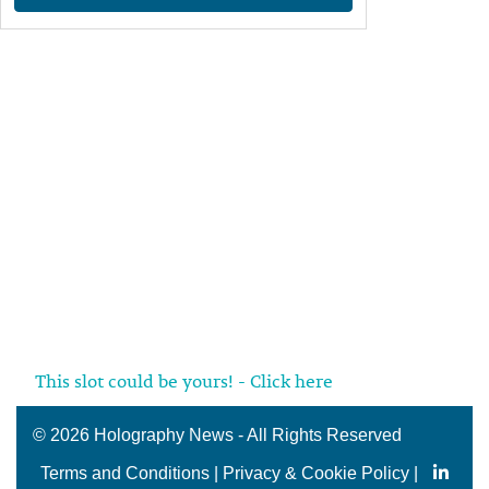
This slot could be yours! - Click here
©
2026 Holography News - All Rights Reserved
Terms and Conditions
|
Privacy & Cookie Policy
|