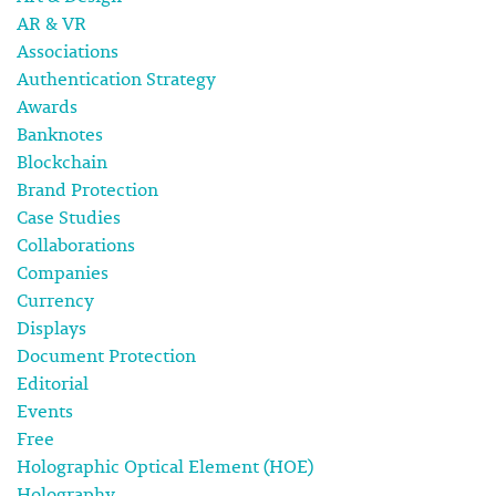
AR & VR
Associations
Authentication Strategy
Awards
Banknotes
Blockchain
Brand Protection
Case Studies
Collaborations
Companies
Currency
Displays
Document Protection
Editorial
Events
Free
Holographic Optical Element (HOE)
Holography