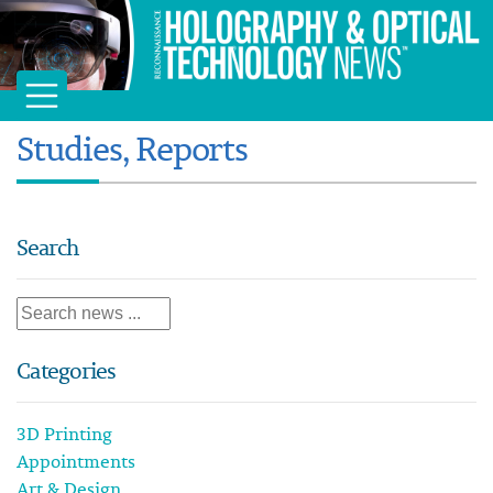
Studies, Reports
Search
Categories
3D Printing
Appointments
Art & Design