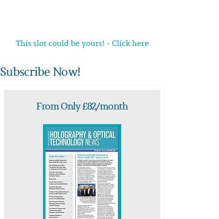
This slot could be yours! - Click here
Subscribe Now!
From Only £82/month