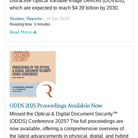
Diffractive Optical Variable Image Devices (DOVIDs),
which are expected to reach $4.39 billion by 2030.
Studies, Reports -
16 Apr 2026
Reading time: 3 minutes
Read More
ODDS 2025 Proceedings Available Now
Missed the Optical & Digital Document Security™
(ODDS) Conference 2025? The full proceedings are
now available, offering a comprehensive overview of
the latest advancements in physical, digital, and hybrid