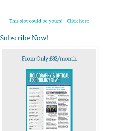
This slot could be yours! - Click here
Subscribe Now!
From Only £82/month