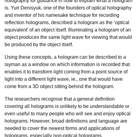
holography for guidance in how to explain what a hologram
is. Yuri Denisyuk, one of the founders of optical holography
and inventor of his namesake technique for recording
reflection holograms, described a hologram as the ‘optical
equivalent’ of an object itself. Illuminating a hologram of an
object produces the same light wave for viewing that would
be produced by the object itself.
Using these concepts, a hologram can be described to a
layman as a window on which information is recorded that
enables it to transform light coming from a point source of
light into a different light wave, ie., one that would have
come from a 3D object sitting behind the hologram.
The researchers recognise that a general definition
covering all holograms is unlikely to be understandable or
even useful to many people who will see and enjoy optical
holograms. However, broad definitions and language are
needed to cover the newest forms and applications of
holograms, especially non-optical holograms.