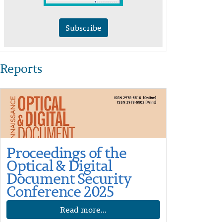
Subscribe
Reports
Proceedings of the
Optical & Digital
Document Security
Conference 2025
Read more...