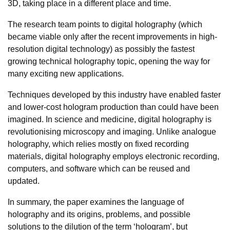
3D, taking place in a different place and time.
The research team points to digital holography (which
became viable only after the recent improvements in high-
resolution digital technology) as possibly the fastest
growing technical holography topic, opening the way for
many exciting new applications.
Techniques developed by this industry have enabled faster
and lower-cost hologram production than could have been
imagined. In science and medicine, digital holography is
revolutionising microscopy and imaging. Unlike analogue
holography, which relies mostly on fixed recording
materials, digital holography employs electronic recording,
computers, and software which can be reused and
updated.
In summary, the paper examines the language of
holography and its origins, problems, and possible
solutions to the dilution of the term ‘hologram’, but