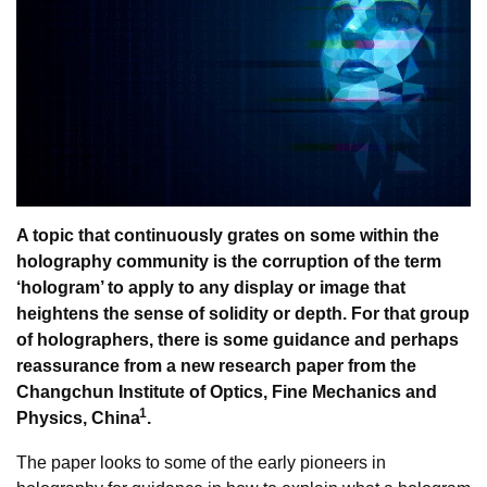
A topic that continuously grates on some within the
holography community is the corruption of the term
‘hologram’ to apply to any display or image that
heightens the sense of solidity or depth. For that group
of holographers, there is some guidance and perhaps
reassurance from a new research paper from the
Changchun Institute of Optics, Fine Mechanics and
1
Physics, China
.
The paper looks to some of the early pioneers in