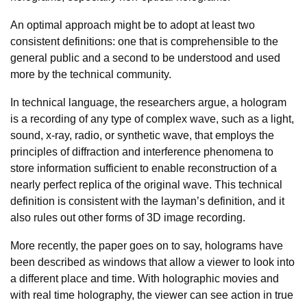
An optimal approach might be to adopt at least two
consistent definitions: one that is comprehensible to the
general public and a second to be understood and used
more by the technical community.
In technical language, the researchers argue, a hologram
is a recording of any type of complex wave, such as a light,
sound, x-ray, radio, or synthetic wave, that employs the
principles of diffraction and interference phenomena to
store information sufficient to enable reconstruction of a
nearly perfect replica of the original wave. This technical
definition is consistent with the layman’s definition, and it
also rules out other forms of 3D image recording.
More recently, the paper goes on to say, holograms have
been described as windows that allow a viewer to look into
a different place and time. With holographic movies and
with real time holography, the viewer can see action in true