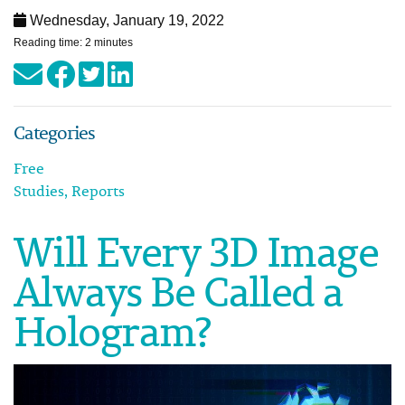
Wednesday, January 19, 2022
Reading time: 2 minutes
Categories
Free
Studies, Reports
Will Every 3D Image
Always Be Called a
Hologram?