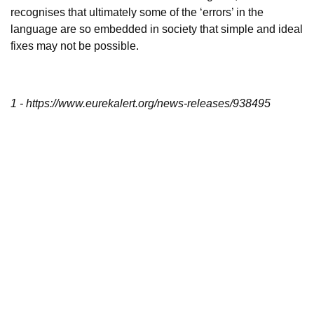
recognises that ultimately some of the ‘errors’ in the
language are so embedded in society that simple and ideal
fixes may not be possible.
1 - https://www.eurekalert.org/news-releases/938495