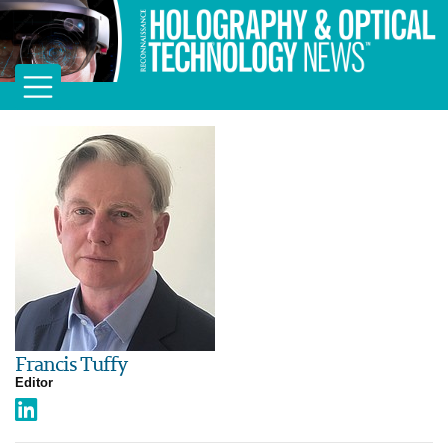
Francis Tuffy
Editor